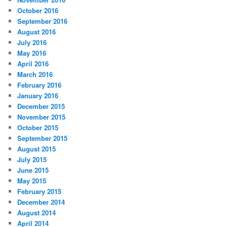
October 2016
September 2016
August 2016
July 2016
May 2016
April 2016
March 2016
February 2016
January 2016
December 2015
November 2015
October 2015
September 2015
August 2015
July 2015
June 2015
May 2015
February 2015
December 2014
August 2014
April 2014