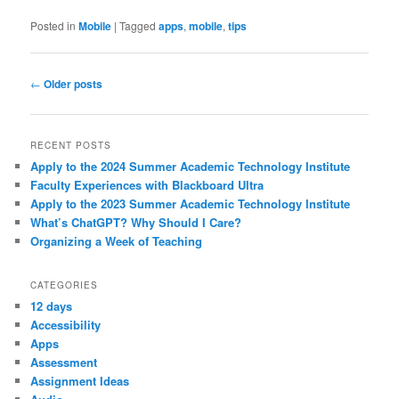
Posted in
Mobile
|
Tagged
apps
,
mobile
,
tips
Post
←
Older posts
navigation
RECENT POSTS
Apply to the 2024 Summer Academic Technology Institute
Faculty Experiences with Blackboard Ultra
Apply to the 2023 Summer Academic Technology Institute
What’s ChatGPT? Why Should I Care?
Organizing a Week of Teaching
CATEGORIES
12 days
Accessibility
Apps
Assessment
Assignment Ideas