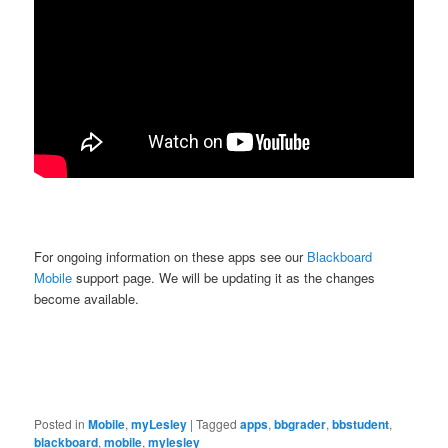
For ongoing information on these apps see our
Blackboard
Mobile
support page. We will be updating it as the changes
become available.
Posted in
Mobile
,
myLesley
|
Tagged
apps
,
bbgrader
,
bbstudent
,
blackboard
,
mobile
,
mylesley