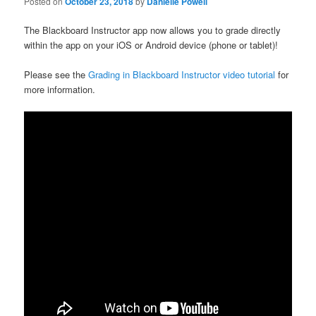
Posted on
October 23, 2018
by
Danielle Powell
The Blackboard Instructor app now allows you to grade directly
within the app on your iOS or Android device (phone or tablet)!
Please see the
Grading in Blackboard Instructor video tutorial
for
more information.