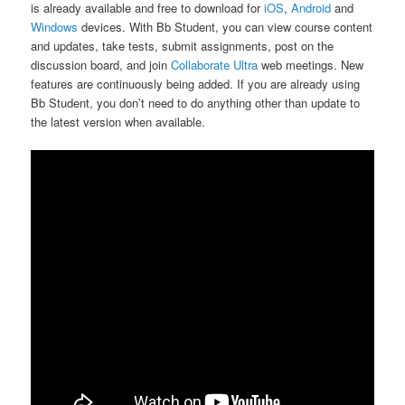
is already available and free to download for
iOS
,
Android
and
Windows
devices. With Bb Student, you can view course content
and updates, take tests, submit assignments, post on the
discussion board, and join
Collaborate Ultra
web meetings. New
features are continuously being added. If you are already using
Bb Student, you don’t need to do anything other than update to
the latest version when available.