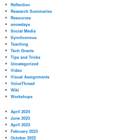
Reflection
Research Summaries
Resources
snowdays
Social Media
Synchronous
Teaching
Tech Grants
Tips and Tricks
Uncategorized
Video
Visual Assignments
VoiceThread
Wiki
Workshops
April 2024
June 2023
April 2023
February 2023
October 2022