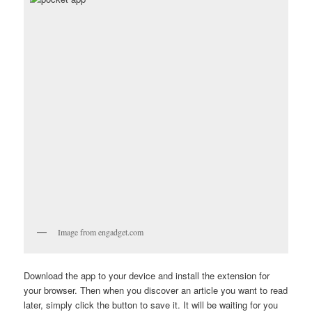
Image from engadget.com
Download the app to your device and install the extension for
your browser. Then when you discover an article you want to read
later, simply click the button to save it. It will be waiting for you