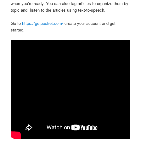
when you’re ready. You can also tag articles to organize them by
topic and listen to the articles using text-to-speech.
Go to
https://getpocket.com/
create your account and get
started.