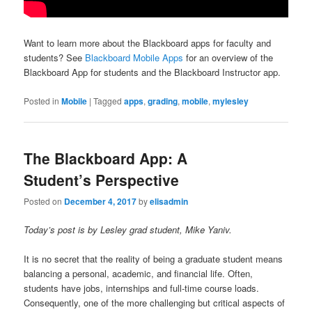
Want to learn more about the Blackboard apps for faculty and
students? See
Blackboard Mobile Apps
for an overview of the
Blackboard App for students and the Blackboard Instructor app.
Posted in
Mobile
|
Tagged
apps
,
grading
,
mobile
,
mylesley
The Blackboard App: A
Student’s Perspective
Posted on
December 4, 2017
by
elisadmin
Today’s post is by Lesley grad student, Mike Yaniv.
It is no secret that the reality of being a graduate student means
balancing a personal, academic, and financial life. Often,
students have jobs, internships and full-time course loads.
Consequently, one of the more challenging but critical aspects of