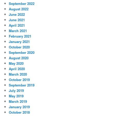
September 2022
August 2022
June 2022
June 2021
April 2021
March 2021
February 2021
January 2021
October 2020
September 2020
August 2020
May 2020
April 2020
March 2020
October 2019
September 2019
July 2019
May 2019
March 2019
January 2019
October 2018