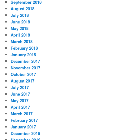
September 2018
August 2018
July 2018
June 2018
May 2018
April 2018
March 2018
February 2018
January 2018
December 2017
November 2017
October 2017
August 2017
July 2017
June 2017
May 2017
April 2017
March 2017
February 2017
January 2017
December 2016
November 2016