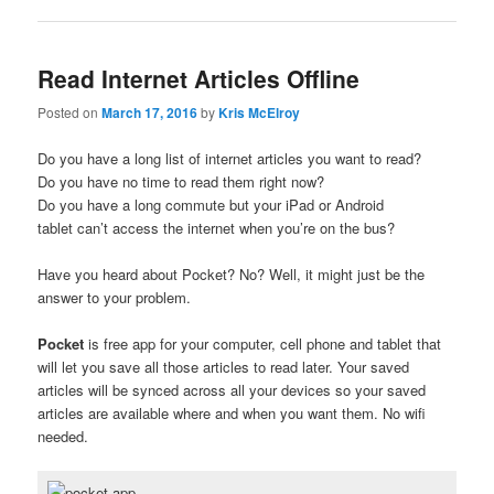
Read Internet Articles Offline
Posted on
March 17, 2016
by
Kris McElroy
Do you have a long list of internet articles you want to read?
Do you have no time to read them right now?
Do you have a long commute but your iPad or Android
tablet can’t access the internet when you’re on the bus?
Have you heard about Pocket? No? Well, it might just be the
answer to your problem.
Pocket
is free app for your computer, cell phone and tablet that
will let you save all those articles to read later. Your saved
articles will be synced across all your devices so your saved
articles are available where and when you want them. No wifi
needed.