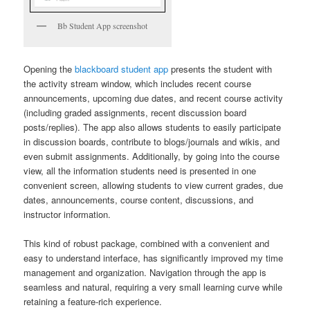
Bb Student App screenshot
Opening the
blackboard student app
presents the student with
the activity stream window, which includes recent course
announcements, upcoming due dates, and recent course activity
(including graded assignments, recent discussion board
posts/replies). The app also allows students to easily participate
in discussion boards, contribute to blogs/journals and wikis, and
even submit assignments. Additionally, by going into the course
view, all the information students need is presented in one
convenient screen, allowing students to view current grades, due
dates, announcements, course content, discussions, and
instructor information.
This kind of robust package, combined with a convenient and
easy to understand interface, has significantly improved my time
management and organization. Navigation through the app is
seamless and natural, requiring a very small learning curve while
retaining a feature-rich experience.