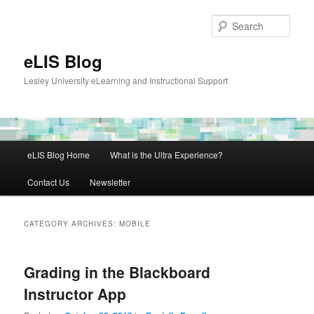
Skip
Skip
to
to
Sear
primary
secondary
content
content
eLIS Blog
Lesley University eLearning and Instructional Support
Main
eLIS Blog Home
What is the Ultra Experience?
menu
Contact Us
Newsletter
CATEGORY ARCHIVES:
MOBILE
Grading in the Blackboard
Instructor App