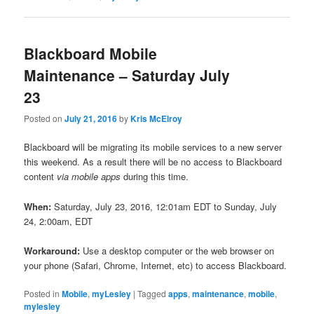
Blackboard Mobile
Maintenance – Saturday July
23
Posted on
July 21, 2016
by
Kris McElroy
Blackboard will be migrating its mobile services to a new server
this weekend. As a result there will be no access to Blackboard
content
via mobile apps
during this time.
When:
Saturday, July 23, 2016, 12:01am EDT to Sunday, July
24, 2:00am, EDT
Workaround:
Use a desktop computer or the web browser on
your phone (Safari, Chrome, Internet, etc) to access Blackboard.
Posted in
Mobile
,
myLesley
|
Tagged
apps
,
maintenance
,
mobile
,
mylesley