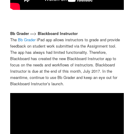
Bb Grader —> Blackboard Instructor
The
Bb Grader
iPad app allows instructors to grade and provide
feedback on student work submitted via the Assignment tool.
The app has always had limited functionality. Therefore,
Blackboard has created the new Blackboard Instructor app to
focus on the needs and workflows of instructors. Blackboard
Instructor is due at the end of this month, July 2017. In the
meantime, continue to use Bb Grader and keep an eye out for
Blackboard Instructor’s launch.