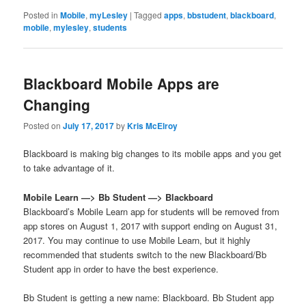
Posted in
Mobile
,
myLesley
|
Tagged
apps
,
bbstudent
,
blackboard
,
mobile
,
mylesley
,
students
Blackboard Mobile Apps are
Changing
Posted on
July 17, 2017
by
Kris McElroy
Blackboard is making big changes to its mobile apps and you get
to take advantage of it.
Mobile Learn —> Bb Student —> Blackboard
Blackboard’s Mobile Learn app for students will be removed from
app stores on August 1, 2017 with support ending on August 31,
2017. You may continue to use Mobile Learn, but it highly
recommended that students switch to the new Blackboard/Bb
Student app in order to have the best experience.
Bb Student is getting a new name: Blackboard. Bb Student app