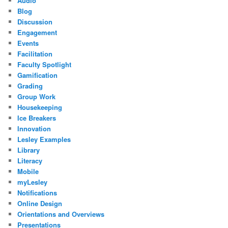
Audio
Blog
Discussion
Engagement
Events
Facilitation
Faculty Spotlight
Gamification
Grading
Group Work
Housekeeping
Ice Breakers
Innovation
Lesley Examples
Library
Literacy
Mobile
myLesley
Notifications
Online Design
Orientations and Overviews
Presentations