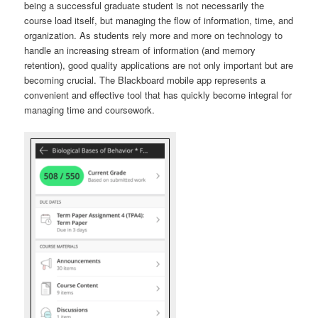
being a successful graduate student is not necessarily the
course load itself, but managing the flow of information, time, and
organization. As students rely more and more on technology to
handle an increasing stream of information (and memory
retention), good quality applications are not only important but are
becoming crucial. The Blackboard mobile app represents a
convenient and effective tool that has quickly become integral for
managing time and coursework.