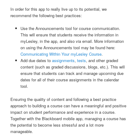
In order for this app to really live up to its potential, we
recommend the following best practices:
Use the Announcements tool for course communication.
This will ensure that students receive the information in
myLesley, in the app, and also via email. More information
on using the Announcements tool may be found here:
Communicating Within Your myLesley Course
.
Add due dates to
assignments
,
tests
, and other graded
content (such as graded discussions, blogs, etc.). This will
ensure that students can track and manage upcoming due
dates for all of their course assignments in the calendar
tool.
Ensuring the quality of content and following a best practice
approach to building a course can have a meaningful and positive
impact on student performance and experience in a course.
Together with the Blackboard mobile app, managing a course has
the potential to become less stressful and a lot more
manageable.