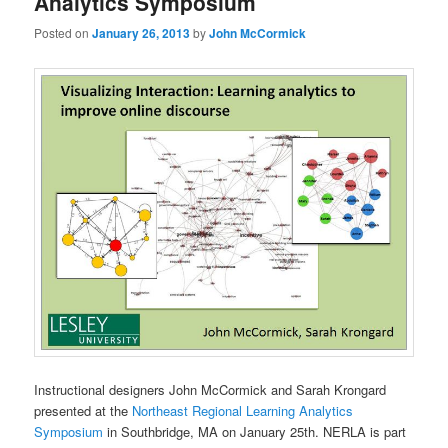
Analytics Symposium
Posted on
January 26, 2013
by
John McCormick
Instructional designers John McCormick and Sarah Krongard
presented at the
Northeast Regional Learning Analytics
Symposium
in Southbridge, MA on January 25th. NERLA is part