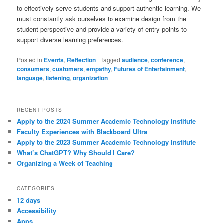
to effectively serve students and support authentic learning. We
must constantly ask ourselves to examine design from the
student perspective and provide a variety of entry points to
support diverse learning preferences.
Posted in
Events
,
Reflection
|
Tagged
audience
,
conference
,
consumers
,
customers
,
empathy
,
Futures of Entertainment
,
language
,
listening
,
organization
RECENT POSTS
Apply to the 2024 Summer Academic Technology Institute
Faculty Experiences with Blackboard Ultra
Apply to the 2023 Summer Academic Technology Institute
What’s ChatGPT? Why Should I Care?
Organizing a Week of Teaching
CATEGORIES
12 days
Accessibility
Apps