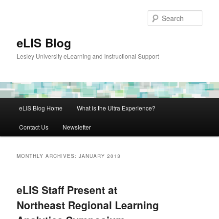
Skip
Skip
to
to
Sear
primary
secondary
content
content
eLIS Blog
Lesley University eLearning and Instructional Support
Main
eLIS Blog Home
What is the Ultra Experience?
menu
Contact Us
Newsletter
MONTHLY ARCHIVES:
JANUARY 2013
eLIS Staff Present at
Northeast Regional Learning