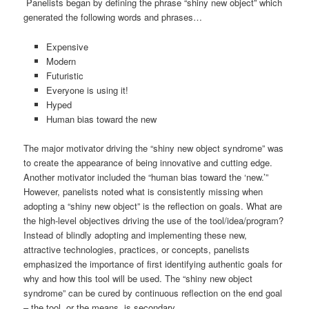
Panelists began by defining the phrase “shiny new object” which
generated the following words and phrases…
Expensive
Modern
Futuristic
Everyone is using it!
Hyped
Human bias toward the new
The major motivator driving the “shiny new object syndrome” was
to create the appearance of being innovative and cutting edge.
Another motivator included the “human bias toward the ‘new.’”
However, panelists noted what is consistently missing when
adopting a “shiny new object” is the reflection on goals. What are
the high-level objectives driving the use of the tool/idea/program?
Instead of blindly adopting and implementing these new,
attractive technologies, practices, or concepts, panelists
emphasized the importance of first identifying authentic goals for
why and how this tool will be used. The “shiny new object
syndrome” can be cured by continuous reflection on the end goal
– the tool, or the means, is secondary.