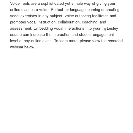
Voice Tools are a sophisticated yet simple way of giving your
online classes a voice. Perfect for language learning or creating
vocal exercises in any subject, voice authoring facilitates and
promotes vocal instruction, collaboration, coaching, and
assessment. Embedding vocal interactions into your myLesley
course can increase the interaction and student engagement
level of any online class. To learn more, please view the recorded
webinar below.