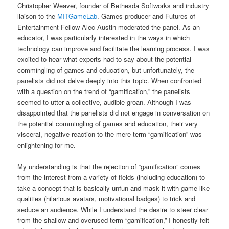
Christopher Weaver, founder of Bethesda Softworks and industry
liaison to the
MITGameLab
. Games producer and Futures of
Entertainment Fellow Alec Austin moderated the panel. As an
educator, I was particularly interested in the ways in which
technology can improve and facilitate the learning process. I was
excited to hear what experts had to say about the potential
commingling of games and education, but unfortunately, the
panelists did not delve deeply into this topic. When confronted
with a question on the trend of “gamification,” the panelists
seemed to utter a collective, audible groan. Although I was
disappointed that the panelists did not engage in conversation on
the potential commingling of games and education, their very
visceral, negative reaction to the mere term “gamification” was
enlightening for me.
My understanding is that the rejection of “gamification” comes
from the interest from a variety of fields (including education) to
take a concept that is basically unfun and mask it with game-like
qualities (hilarious avatars, motivational badges) to trick and
seduce an audience. While I understand the desire to steer clear
from the shallow and overused term “gamification,” I honestly felt