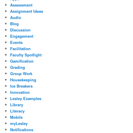
Assessment
Assignment Ideas
Audio
Blog
Discussion
Engagement
Events
Facilitation
Faculty Spotlight
Gamification
Grading
Group Work
Housekeeping
Ice Breakers
Innovation
Lesley Examples
Library
Literacy
Mobile
myLesley
Notifications