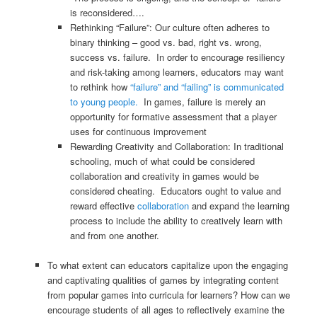
is reconsidered….
Rethinking “Failure”: Our culture often adheres to
binary thinking – good vs. bad, right vs. wrong,
success vs. failure. In order to encourage resiliency
and risk-taking among learners, educators may want
to rethink how
“failure” and “failing” is communicated
to young people.
In games, failure is merely an
opportunity for formative assessment that a player
uses for continuous improvement
Rewarding Creativity and Collaboration: In traditional
schooling, much of what could be considered
collaboration and creativity in games would be
considered cheating. Educators ought to value and
reward effective
collaboration
and expand the learning
process to include the ability to creatively learn with
and from one another.
To what extent can educators capitalize upon the engaging
and captivating qualities of games by integrating content
from popular games into curricula for learners? How can we
encourage students of all ages to reflectively examine the