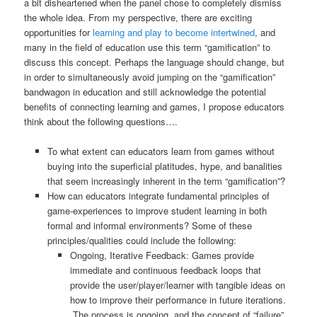
a bit disheartened when the panel chose to completely dismiss
the whole idea. From my perspective, there are exciting
opportunities for
learning and play to become intertwined
, and
many in the field of education use this term “gamification” to
discuss this concept. Perhaps the language should change, but
in order to simultaneously avoid jumping on the “gamification”
bandwagon in education and still acknowledge the potential
benefits of connecting learning and games, I propose educators
think about the following questions….
To what extent can educators learn from games without
buying into the superficial platitudes, hype, and banalities
that seem increasingly inherent in the term “gamification”?
How can educators integrate fundamental principles of
game-experiences to improve student learning in both
formal and informal environments? Some of these
principles/qualities could include the following:
Ongoing, Iterative Feedback: Games provide
immediate and continuous feedback loops that
provide the user/player/learner with tangible ideas on
how to improve their performance in future iterations.
The process is ongoing, and the concept of “failure”