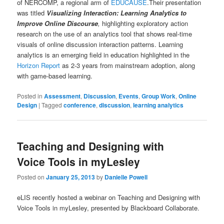
of NERCOMP, a regional arm of
EDUCAUSE
.Their presentation
was titled
Visualizing Interaction: Learning Analytics to
Improve Online Discourse
,
highlighting exploratory action
research on the use of an analytics tool that shows real-time
visuals of online discussion interaction patterns. Learning
analytics is an emerging field in education highlighted in the
Horizon Report
as 2-3 years from mainstream adoption, along
with game-based learning.
Posted in
Assessment
,
Discussion
,
Events
,
Group Work
,
Online
Design
|
Tagged
conference
,
discussion
,
learning analytics
Teaching and Designing with
Voice Tools in myLesley
Posted on
January 25, 2013
by
Danielle Powell
eLIS recently hosted a webinar on Teaching and Designing with
Voice Tools in myLesley, presented by Blackboard Collaborate.