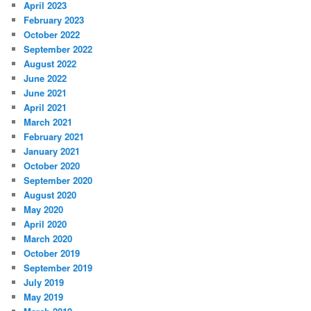
April 2023
February 2023
October 2022
September 2022
August 2022
June 2022
June 2021
April 2021
March 2021
February 2021
January 2021
October 2020
September 2020
August 2020
May 2020
April 2020
March 2020
October 2019
September 2019
July 2019
May 2019