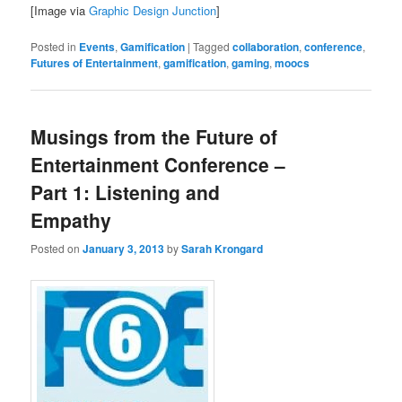
[Image via
Graphic Design Junction
]
Posted in
Events
,
Gamification
|
Tagged
collaboration
,
conference
,
Futures of Entertainment
,
gamification
,
gaming
,
moocs
Musings from the Future of
Entertainment Conference –
Part 1: Listening and
Empathy
Posted on
January 3, 2013
by
Sarah Krongard