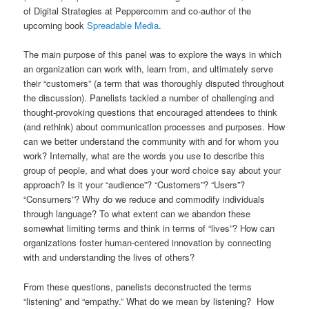
of Digital Strategies at Peppercomm and co-author of the
upcoming book
Spreadable Media
.
The main purpose of this panel was to explore the ways in which
an organization can work with, learn from, and ultimately serve
their “customers” (a term that was thoroughly disputed throughout
the discussion). Panelists tackled a number of challenging and
thought-provoking questions that encouraged attendees to think
(and rethink) about communication processes and purposes. How
can we better understand the community with and for whom you
work? Internally, what are the words you use to describe this
group of people, and what does your word choice say about your
approach? Is it your “audience”? “Customers”? “Users”?
“Consumers”? Why do we reduce and commodify individuals
through language? To what extent can we abandon these
somewhat limiting terms and think in terms of “lives”? How can
organizations foster human-centered innovation by connecting
with and understanding the lives of others?
From these questions, panelists deconstructed the terms
“listening” and “empathy.” What do we mean by listening? How