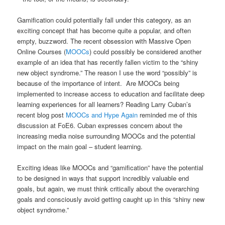
Gamification could potentially fall under this category, as an
exciting concept that has become quite a popular, and often
empty, buzzword. The recent obsession with Massive Open
Online Courses (
MOOCs
) could possibly be considered another
example of an idea that has recently fallen victim to the “shiny
new object syndrome.” The reason I use the word “possibly” is
because of the importance of intent. Are MOOCs being
implemented to increase access to education and facilitate deep
learning experiences for all learners? Reading Larry Cuban’s
recent blog post
MOOCs and Hype Again
reminded me of this
discussion at FoE6. Cuban expresses concern about the
increasing media noise surrounding MOOCs and the potential
impact on the main goal – student learning.
Exciting ideas like MOOCs and “gamification” have the potential
to be designed in ways that support incredibly valuable end
goals, but again, we must think critically about the overarching
goals and consciously avoid getting caught up in this “shiny new
object syndrome.”