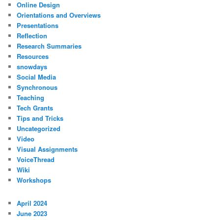
Online Design
Orientations and Overviews
Presentations
Reflection
Research Summaries
Resources
snowdays
Social Media
Synchronous
Teaching
Tech Grants
Tips and Tricks
Uncategorized
Video
Visual Assignments
VoiceThread
Wiki
Workshops
April 2024
June 2023