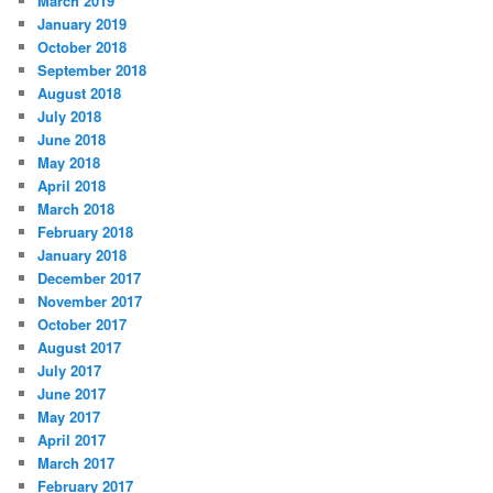
March 2019
January 2019
October 2018
September 2018
August 2018
July 2018
June 2018
May 2018
April 2018
March 2018
February 2018
January 2018
December 2017
November 2017
October 2017
August 2017
July 2017
June 2017
May 2017
April 2017
March 2017
February 2017