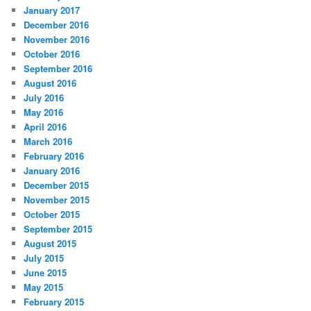
January 2017
December 2016
November 2016
October 2016
September 2016
August 2016
July 2016
May 2016
April 2016
March 2016
February 2016
January 2016
December 2015
November 2015
October 2015
September 2015
August 2015
July 2015
June 2015
May 2015
February 2015