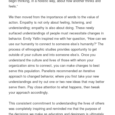
begin thinking, in a holistic way, about how another thinks and
feels.”
We then moved from the importance of words to the value of
action. Empathy is not only about feeling, listening, and
understanding; empathy is also about doing. These newly
surfaced understandings of people must necessitate changes in
behavior. Emily Yellin inspired me with her question, “How can we
use our humanity to connect to someone else’s humanity?” The
process of ethnographic studies provides opportunity to get
outside of your culture and into someone else’s. Once you
understand the culture and lives of those with whom your
organization aims to connect, you can make changes to best
serve this population. Panelists recommended an iterative
approach to changed behavior, where you first take your new
understandings and try out one or two new ideas that may better
serve them. Pay close attention to what happens, then tweak
your approach accordingly.
This consistent commitment to understanding the lives of others
was completely inspiring and reminded me that the purpose of
the decisions we make as educators and designers is ultimately