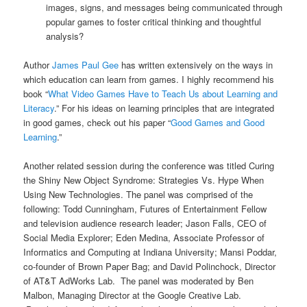
images, signs, and messages being communicated through
popular games to foster critical thinking and thoughtful
analysis?
Author
James Paul Gee
has written extensively on the ways in
which education can learn from games. I highly recommend his
book “
What Video Games Have to Teach Us about Learning and
Literacy
.” For his ideas on learning principles that are integrated
in good games, check out his paper “
Good Games and Good
Learning
.”
Another related session during the conference was titled Curing
the Shiny New Object Syndrome: Strategies Vs. Hype When
Using New Technologies. The panel was comprised of the
following: Todd Cunningham, Futures of Entertainment Fellow
and television audience research leader; Jason Falls, CEO of
Social Media Explorer; Eden Medina, Associate Professor of
Informatics and Computing at Indiana University; Mansi Poddar,
co-founder of Brown Paper Bag; and David Polinchock, Director
of AT&T AdWorks Lab. The panel was moderated by Ben
Malbon, Managing Director at the Google Creative Lab.