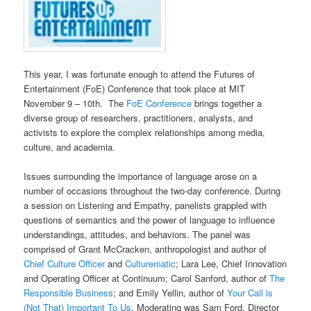
This year, I was fortunate enough to attend the Futures of
Entertainment (FoE) Conference that took place at MIT
November 9 – 10th. The
FoE Conference
brings together a
diverse group of researchers, practitioners, analysts, and
activists to explore the complex relationships among media,
culture, and academia.
Issues surrounding the importance of language arose on a
number of occasions throughout the two-day conference. During
a session on Listening and Empathy, panelists grappled with
questions of semantics and the power of language to influence
understandings, attitudes, and behaviors. The panel was
comprised of Grant McCracken, anthropologist and author of
Chief Culture Officer
and
Culturematic
; Lara Lee, Chief Innovation
and Operating Officer at Continuum; Carol Sanford, author of
The
Responsible Business
; and Emily Yellin, author of
Your Call is
(Not That) Important To Us
. Moderating was Sam Ford, Director