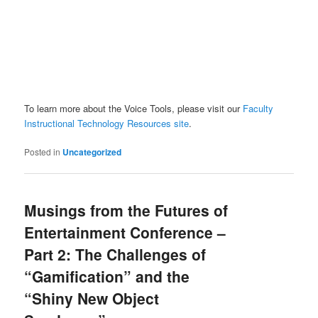
To learn more about the Voice Tools, please visit our
Faculty
Instructional Technology Resources site
.
Posted in
Uncategorized
Musings from the Futures of
Entertainment Conference –
Part 2: The Challenges of
“Gamification” and the
“Shiny New Object