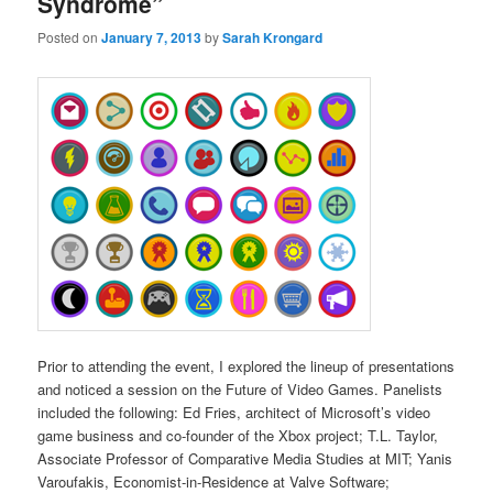
Syndrome”
Posted on
January 7, 2013
by
Sarah Krongard
Prior to attending the event, I explored the lineup of presentations
and noticed a session on the Future of Video Games. Panelists
included the following: Ed Fries, architect of Microsoft’s video
game business and co-founder of the Xbox project; T.L. Taylor,
Associate Professor of Comparative Media Studies at MIT; Yanis
Varoufakis, Economist-in-Residence at Valve Software;