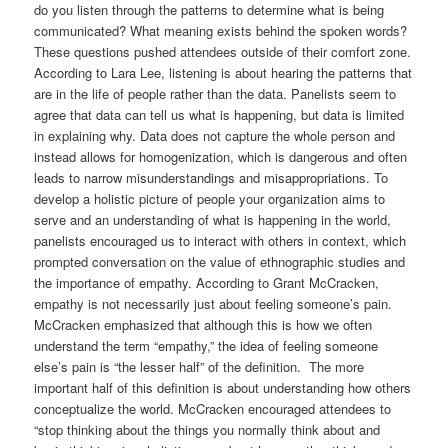
do you listen through the patterns to determine what is being
communicated? What meaning exists behind the spoken words?
These questions pushed attendees outside of their comfort zone.
According to Lara Lee, listening is about hearing the patterns that
are in the life of people rather than the data. Panelists seem to
agree that data can tell us what is happening, but data is limited
in explaining why. Data does not capture the whole person and
instead allows for homogenization, which is dangerous and often
leads to narrow misunderstandings and misappropriations. To
develop a holistic picture of people your organization aims to
serve and an understanding of what is happening in the world,
panelists encouraged us to interact with others in context, which
prompted conversation on the value of ethnographic studies and
the importance of empathy. According to Grant McCracken,
empathy is not necessarily just about feeling someone’s pain.
McCracken emphasized that although this is how we often
understand the term “empathy,” the idea of feeling someone
else’s pain is “the lesser half” of the definition. The more
important half of this definition is about understanding how others
conceptualize the world. McCracken encouraged attendees to
“stop thinking about the things you normally think about and