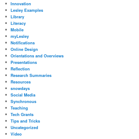
Innovation
Lesley Examples
Library
Literacy
Mobile
myLesley
Notifications
Online Design
Orientations and Overviews
Presentations
Reflection
Research Summaries
Resources
snowdays
Social Media
Synchronous
Teaching
Tech Grants
Tips and Tricks
Uncategorized
Video