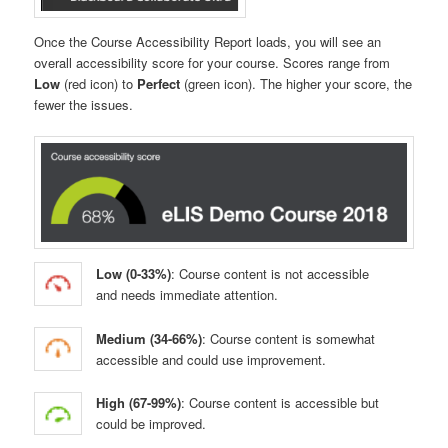
Once the Course Accessibility Report loads, you will see an
overall accessibility score for your course. Scores range from
Low
(red icon) to
Perfect
(green icon). The higher your score, the
fewer the issues.
Low (0-33%)
: Course content is not accessible
and needs immediate attention.
Medium (34-66%)
: Course content is somewhat
accessible and could use improvement.
High (67-99%)
: Course content is accessible but
could be improved.