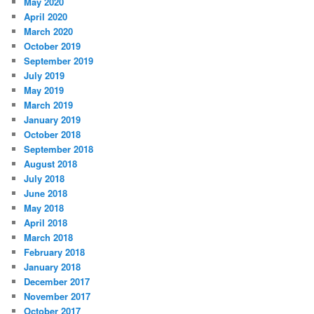
May 2020
April 2020
March 2020
October 2019
September 2019
July 2019
May 2019
March 2019
January 2019
October 2018
September 2018
August 2018
July 2018
June 2018
May 2018
April 2018
March 2018
February 2018
January 2018
December 2017
November 2017
October 2017