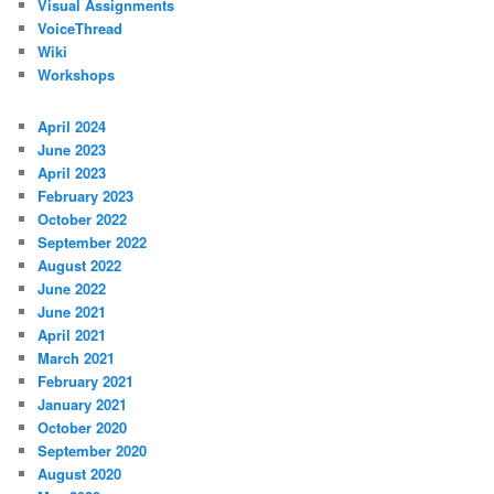
Visual Assignments
VoiceThread
Wiki
Workshops
April 2024
June 2023
April 2023
February 2023
October 2022
September 2022
August 2022
June 2022
June 2021
April 2021
March 2021
February 2021
January 2021
October 2020
September 2020
August 2020