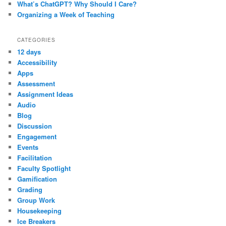
What’s ChatGPT? Why Should I Care?
Organizing a Week of Teaching
CATEGORIES
12 days
Accessibility
Apps
Assessment
Assignment Ideas
Audio
Blog
Discussion
Engagement
Events
Facilitation
Faculty Spotlight
Gamification
Grading
Group Work
Housekeeping
Ice Breakers