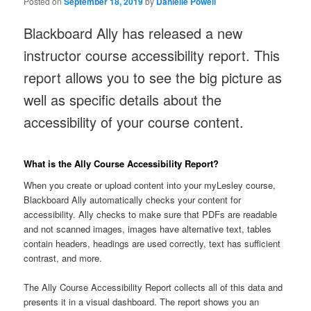
Posted on
September 18, 2019
by
Danielle Powell
Blackboard Ally has released a new
instructor course accessibility report. This
report allows you to see the big picture as
well as specific details about the
accessibility of your course content.
What is the Ally Course Accessibility Report?
When you create or upload content into your myLesley course,
Blackboard Ally automatically checks your content for
accessibility. Ally checks to make sure that PDFs are readable
and not scanned images, images have alternative text, tables
contain headers, headings are used correctly, text has sufficient
contrast, and more.
The Ally Course Accessibility Report collects all of this data and
presents it in a visual dashboard. The report shows you an