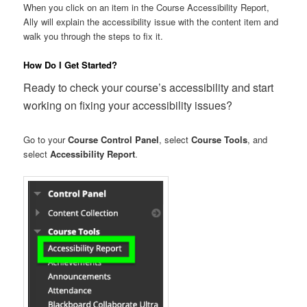
When you click on an item in the Course Accessibility Report,
Ally will explain the accessibility issue with the content item and
walk you through the steps to fix it.
How Do I Get Started?
Ready to check your course’s accessibility and start
working on fixing your accessibility issues?
Go to your
Course Control Panel
, select
Course Tools
, and
select
Accessibility Report
.