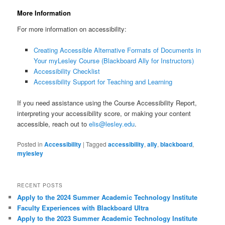
More Information
For more information on accessibility:
Creating Accessible Alternative Formats of Documents in
Your myLesley Course (Blackboard Ally for Instructors)
Accessibility Checklist
Accessibility Support for Teaching and Learning
If you need assistance using the Course Accessibility Report,
interpreting your accessibility score, or making your content
accessible, reach out to
elis@lesley.edu
.
Posted in
Accessibility
|
Tagged
accessibility
,
ally
,
blackboard
,
mylesley
RECENT POSTS
Apply to the 2024 Summer Academic Technology Institute
Faculty Experiences with Blackboard Ultra
Apply to the 2023 Summer Academic Technology Institute