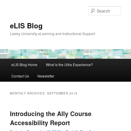
Skip
Skip
to
to
Sear
primary
secondary
content
content
eLIS Blog
Lesley University eLearning and Instructional Support
Main
eLIS Blog Home
What is the Ultra Experience?
menu
Contact Us
Newsletter
MONTHLY ARCHIVES:
SEPTEMBER 2019
Introducing the Ally Course
Accessibility Report