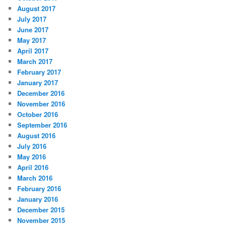
August 2017
July 2017
June 2017
May 2017
April 2017
March 2017
February 2017
January 2017
December 2016
November 2016
October 2016
September 2016
August 2016
July 2016
May 2016
April 2016
March 2016
February 2016
January 2016
December 2015
November 2015