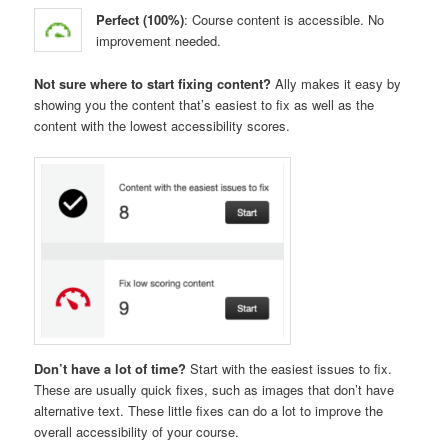
Perfect (100%)
: Course content is accessible. No
improvement needed.
Not sure where to start fixing content?
Ally makes it easy by
showing you the content that’s easiest to fix as well as the
content with the lowest accessibility scores.
Don’t have a lot of time?
Start with the easiest issues to fix.
These are usually quick fixes, such as images that don’t have
alternative text. These little fixes can do a lot to improve the
overall accessibility of your course.