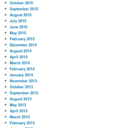
October 2015
September 2015
August 2015
July 2015
June 2015
May 2015
February 2015
December 2014
August 2014
April 2014
March 2014
February 2014
January 2014
November 2013
October 2013
September 2013
August 2013
May 2013
April 2013
March 2013
February 2013