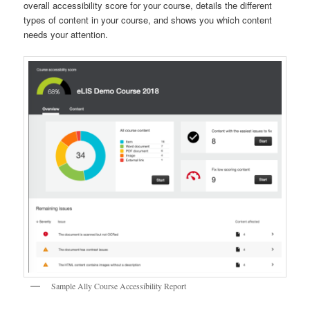
overall accessibility score for your course, details the different
types of content in your course, and shows you which content
needs your attention.
Sample Ally Course Accessibility Report