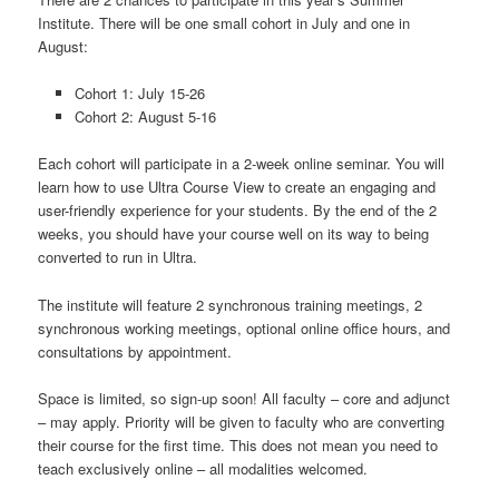
Institute. There will be one small cohort in July and one in
August:
Cohort 1: July 15-26
Cohort 2: August 5-16
Each cohort will participate in a 2-week online seminar. You will
learn how to use Ultra Course View to create an engaging and
user-friendly experience for your students. By the end of the 2
weeks, you should have your course well on its way to being
converted to run in Ultra.
The institute will feature 2 synchronous training meetings, 2
synchronous working meetings, optional online office hours, and
consultations by appointment.
Space is limited, so sign-up soon! All faculty – core and adjunct
– may apply. Priority will be given to faculty who are converting
their course for the first time. This does not mean you need to
teach exclusively online – all modalities welcomed.