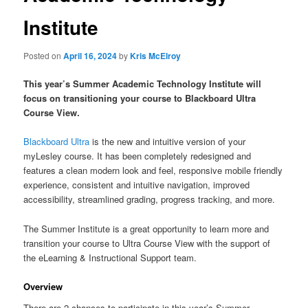
Institute
Posted on
April 16, 2024
by
Kris McElroy
This year’s Summer Academic Technology Institute will
focus on transitioning your course to Blackboard Ultra
Course View.
Blackboard Ultra
is the new and intuitive version of your
myLesley course. It has been completely redesigned and
features a clean modern look and feel, responsive mobile friendly
experience, consistent and intuitive navigation, improved
accessibility, streamlined grading, progress tracking, and more.
The Summer Institute is a great opportunity to learn more and
transition your course to Ultra Course View with the support of
the eLearning & Instructional Support team.
Overview
There are 2 chances to participate in this year’s Summer