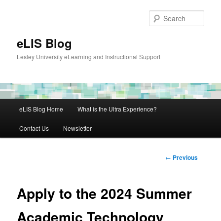
Skip
to
Sear
primary
content
eLIS Blog
Lesley University eLearning and Instructional Support
Main
eLIS Blog Home
What is the Ultra Experience?
menu
Contact Us
Newsletter
Post
←
Previous
navigation
Apply to the 2024 Summer
Academic Technology