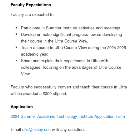
Faculty Expectations
Faculty are expected to:
Participate in Summer Institute activities and meetings.
Develop or make significant progress toward developing
their course in the Ultra Course View.
Teach a course in Ultra Course View during the 2024-2025
academic year.
Share and explain their experiences in Ultra with
colleagues, focusing on the advantages of Ultra Course
View.
Faculty who successfully convert and teach their course in Ultra
will be awarded a $300 stipend.
Application
2024 Summer Academic Technology Institute Application Form
Email
elis@lesley.edu
with any questions.