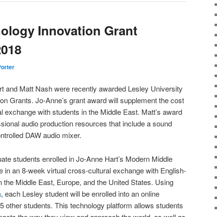
ology Innovation Grant
2018
Porter
t and Matt Nash were recently awarded Lesley University
n Grants. Jo-Anne’s grant award will supplement the cost
ual exchange with students in the Middle East. Matt’s award
essional audio production resources that include a sound
ontrolled DAW audio mixer.
uate students enrolled in Jo-Anne Hart’s Modern Middle
e in an 8-week virtual cross-cultural exchange with English-
 the Middle East, Europe, and the United States. Using
a
, each Lesley student will be enrolled into an online
5 other students. This technology platform allows students
impacts the way they view and approach the world, as well as