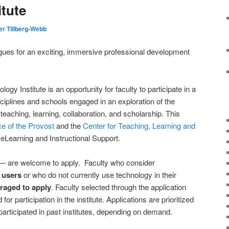
itute
er Tillberg-Webb
agues for an exciting, immersive professional development
 Institute is an opportunity for faculty to participate in a
iplines and schools engaged in an exploration of the
 teaching, learning, collaboration, and scholarship. This
ce of the Provost
and the
Center for Teaching, Learning and
 eLearning and Instructional Support.
 are welcome to apply. Faculty who consider
 users
or who do not currently use technology in their
raged to apply
. Faculty selected through the application
or participation in the institute. Applications are prioritized
participated in past institutes, depending on demand.