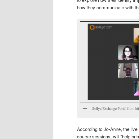
how they communicate with thos
Soliya Exchange Portal from ht
According to Jo-Anne, the live
course sessions, will “help bri