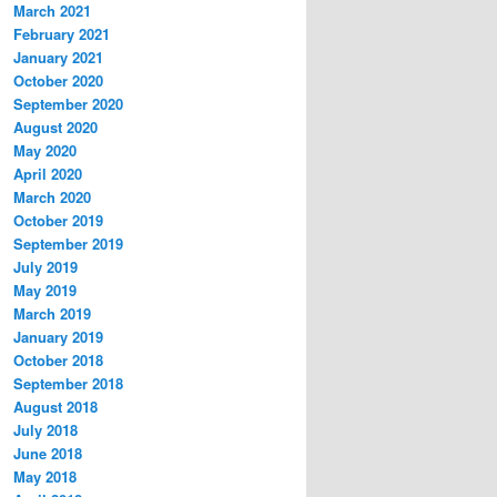
March 2021
February 2021
January 2021
October 2020
September 2020
August 2020
May 2020
April 2020
March 2020
October 2019
September 2019
July 2019
May 2019
March 2019
January 2019
October 2018
September 2018
August 2018
July 2018
June 2018
May 2018