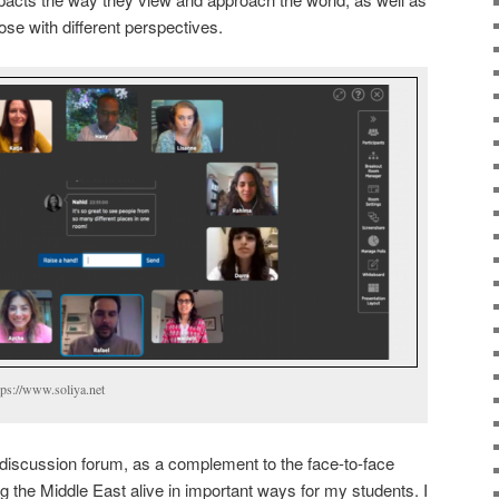
e with different perspectives.
tps://www.soliya.net
 discussion forum, as a complement to the face-to-face
ng the Middle East alive in important ways for my students. I