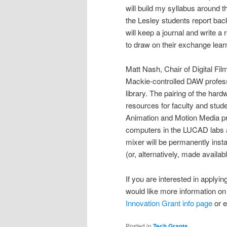
will build my syllabus around th
the Lesley students report bac
will keep a journal and write a
to draw on their exchange learn
Matt Nash, Chair of Digital Fi
Mackie-controlled DAW profess
library. The pairing of the hardw
resources for faculty and stude
Animation and Motion Media prog
computers in the LUCAD labs an
mixer will be permanently insta
(or, alternatively, made availa
If you are interested in apply
would like more information on 
Innovation Grant info page
or e
Posted in
Tech Grants