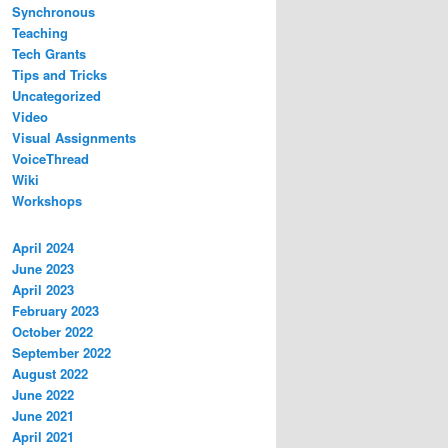
Synchronous
Teaching
Tech Grants
Tips and Tricks
Uncategorized
Video
Visual Assignments
VoiceThread
Wiki
Workshops
April 2024
June 2023
April 2023
February 2023
October 2022
September 2022
August 2022
June 2022
June 2021
April 2021