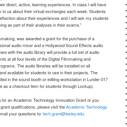
eir direct, active, learning experiences. In class I will have
k to us about their virtual exchanges each week. Students
 reflection about their experiences and I will ask my students
ing as part of their analyses in their exams.”
lmmaking, was awarded a grant for the purchase of a
ional audio mixer and a Hollywood Sound Effects audio
are with the audio library will provide a full set of audio
nts at all four levels of the Digital Filmmaking and
rams. The audio libraries will be installed on all
d available for students to use in their projects. The
lled in the sound booth or editing workstation in Lunder 017
ble as a checkout item for students through Lockup).
ing for an Academic Technology Innovation Grant or you
grant qualifications, please visit the
Academic Technology
mail your questions to:
tech.grant@lesley.edu
.