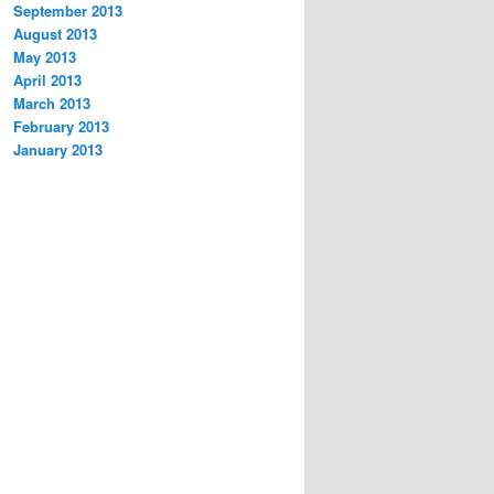
September 2013
August 2013
May 2013
April 2013
March 2013
February 2013
January 2013