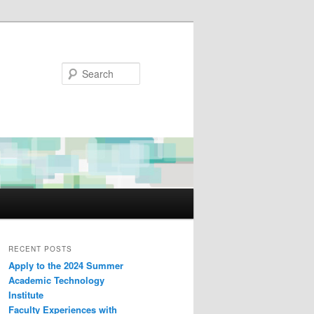
Search
RECENT POSTS
Apply to the 2024 Summer
Academic Technology
Institute
Faculty Experiences with