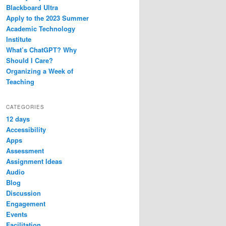
Blackboard Ultra
Apply to the 2023 Summer
Academic Technology
Institute
What’s ChatGPT? Why
Should I Care?
Organizing a Week of
Teaching
CATEGORIES
12 days
Accessibility
Apps
Assessment
Assignment Ideas
Audio
Blog
Discussion
Engagement
Events
Facilitation