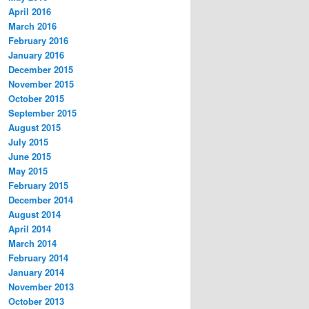
April 2016
March 2016
February 2016
January 2016
December 2015
November 2015
October 2015
September 2015
August 2015
July 2015
June 2015
May 2015
February 2015
December 2014
August 2014
April 2014
March 2014
February 2014
January 2014
November 2013
October 2013