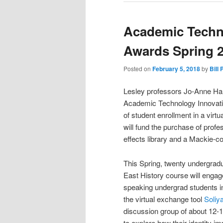
Academic Techn
Awards Spring 
Posted on
February 5, 2018
by
Bill 
Lesley professors Jo-Anne Har
Academic Technology Innovatio
of student enrollment in a virt
will fund the purchase of prof
effects library and a Mackie-c
This Spring, twenty undergrad
East History course will engag
speaking undergrad students in
the virtual exchange tool
Soliy
discussion group of about 12-1
to explore how their identity 