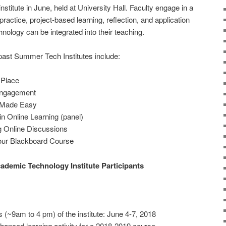
stitute in June, held at University Hall. Faculty engage in a
practice, project-based learning, reflection, and application
nology can be integrated into their teaching.
ast Summer Tech Institutes include:
 Place
Engagement
n Made Easy
n Online Learning (panel)
ng Online Discussions
Your Blackboard Course
demic Technology Institute Participants
ys (~9am to 4 pm) of the institute: June 4-7, 2018
anced learning activity for a 2018-2019 course