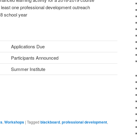
at least one professional development outreach
18 school year
Applications Due
Participants Announced
Summer Institute
ts
,
Workshops
|
Tagged
blackboard
,
professional development
,