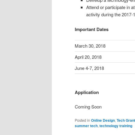
Attend or participate in 
activity during the 2017-
Important Dates
March 30, 2018
April 20, 2018
June 4-7, 2018
Application
Coming Soon
Posted in
Online Design
,
Tech Gran
summer tech
,
technology training