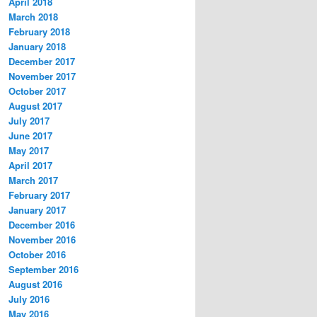
April 2018
March 2018
February 2018
January 2018
December 2017
November 2017
October 2017
August 2017
July 2017
June 2017
May 2017
April 2017
March 2017
February 2017
January 2017
December 2016
November 2016
October 2016
September 2016
August 2016
July 2016
May 2016