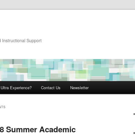
 Instructional Support
 Ultra Experience?
Contact Us
Newsletter
NTS
018 Summer Academic