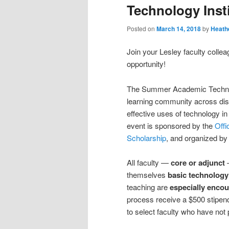
Technology Inst
Posted on
March 14, 2018
by
Heath
Join your Lesley faculty colle
opportunity!
The Summer Academic Technology
learning community across disc
effective uses of technology in
event is sponsored by the
Offi
Scholarship
, and organized by
All faculty —
core or adjunct
—
themselves
basic technology
teaching are
especially encou
process receive a $500 stipend f
to select faculty who have not 