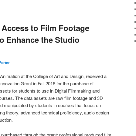
 Access to Film Footage
o Enhance the Studio
 Porter
Animation at the College of Art and Design, received a
novation Grant in Fall 2016 for the purchase of
ssets for students to use in Digital Filmmaking and
urses. The data assets are raw film footage and 3D
nd manipulated by students in courses that focus on
ing theory, advanced technical proficiency, audio design
uction.
e purchased through the grant: professional produced film