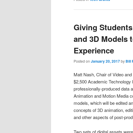
Giving Students
and 3D Models t
Experience
Posted on
January 20, 2017
by
Bill
Matt Nash, Chair of Video and 
$2,500 Academic Technology In
professionally-produced data a
Animation and Motion Media co
models, which will be edited a
concepts of 3D animation, edit
and other aspects of post-prod
Two sets of digital assets wer