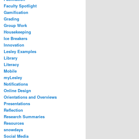
Faculty Spotlight
Gamification
Grading
Group Work
Housekeeping
Ice Breakers
Innovation
Lesley Examples
Library
Literacy
Mobile
myLesley
Notifications
Online Design
Orientations and Overviews
Presentations
Reflection
Research Summaries
Resources
snowdays
Social Media