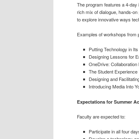
The program features a 4-day in
rich mix of dialogue, hands-on 
to explore innovative ways tech
Examples of workshops from p
Putting Technology in Its
Designing Lessons for 
OneDrive: Collaboratio
The Student Experience i
Designing and Facilitati
Introducing Media Into 
Expectations for Summer Aca
Faculty are expected to:
Participate in all four da
Develop a technology-enh