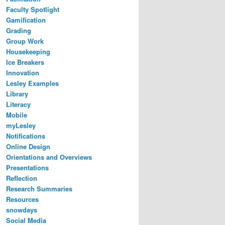
Faculty Spotlight
Gamification
Grading
Group Work
Housekeeping
Ice Breakers
Innovation
Lesley Examples
Library
Literacy
Mobile
myLesley
Notifications
Online Design
Orientations and Overviews
Presentations
Reflection
Research Summaries
Resources
snowdays
Social Media