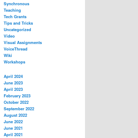
Synchronous
Teaching
Tech Grants
Tips and Tricks
Uncategorized
Video
Visual Assignments
VoiceThread
Wiki
Workshops
April 2024
June 2023
April 2023
February 2023
October 2022
September 2022
August 2022
June 2022
June 2021
April 2021