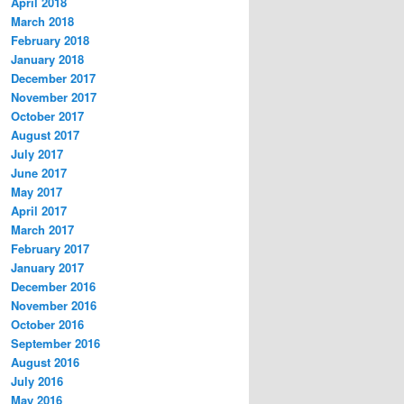
April 2018
March 2018
February 2018
January 2018
December 2017
November 2017
October 2017
August 2017
July 2017
June 2017
May 2017
April 2017
March 2017
February 2017
January 2017
December 2016
November 2016
October 2016
September 2016
August 2016
July 2016
May 2016