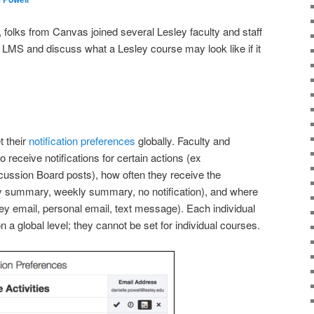
folks from Canvas joined several Lesley faculty and staff
s LMS and discuss what a Lesley course may look like if it
t their
notification preferences
globally. Faculty and
receive notifications for certain actions (ex
ssion Board posts), how often they receive the
ily summary, weekly summary, no notification), and where
ley email, personal email, text message). Each individual
 a global level; they cannot be set for individual courses.