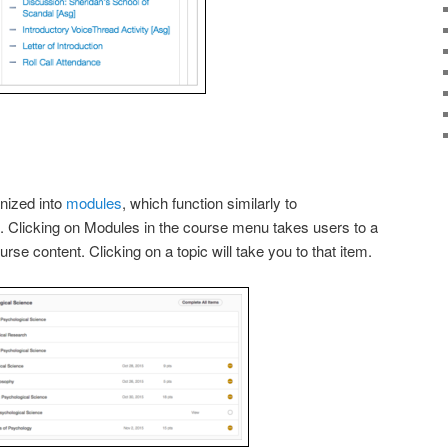
nized into
modules
, which function similarly to
. Clicking on Modules in the course menu takes users to a
ourse content. Clicking on a topic will take you to that item.