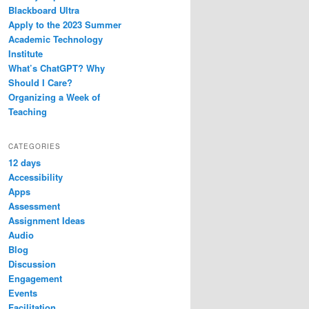
Blackboard Ultra
Apply to the 2023 Summer
Academic Technology
Institute
What’s ChatGPT? Why
Should I Care?
Organizing a Week of
Teaching
CATEGORIES
12 days
Accessibility
Apps
Assessment
Assignment Ideas
Audio
Blog
Discussion
Engagement
Events
Facilitation