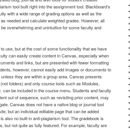
iarism tool built right into the assignment tool. Blackboard’s
lty with a wide range of grading options as well as the
s as needed and calculate weighted grades. However, all
 be overwhelming and unintuitive for some faculty and
 to use, but at the cost of some functionality that we have
ulty can easily create content in Canvas, especially when
uments and links, but are presented with fewer formatting
udents, however, cannot easily add images or documents to
 unless they are within a group area. Canvas presents
(not folders) and only course tools such as Modules,
. can be included in the course menu. Students and faculty
nt out of sequence, such as revisiting prior content, may
igate. Canvas does not have a native blog or journal tool
i site, but an individual editable page that can be added
s also no built-in anti-plagiarism tool. The gradebook is
, but not quite as fully featured. For example, faculty are