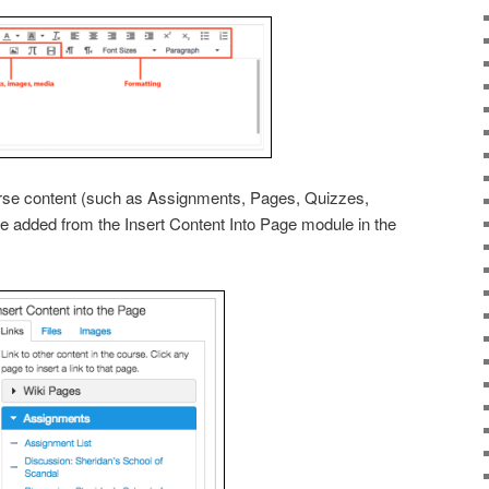
ourse content (such as Assignments, Pages, Quizzes,
be added from the Insert Content Into Page module in the