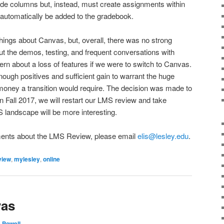
ade columns but, instead, must create assignments within
d automatically be added to the gradebook.
things about Canvas, but, overall, there was no strong
out the demos, testing, and frequent conversations with
ern about a loss of features if we were to switch to Canvas.
enough positives and sufficient gain to warrant the huge
money a transition would require. The decision was made to
In Fall 2017, we will restart our LMS review and take
 landscape will be more interesting.
ments about the LMS Review, please email
elis@lesley.edu
.
view
,
mylesley
,
online
vas
e Powell