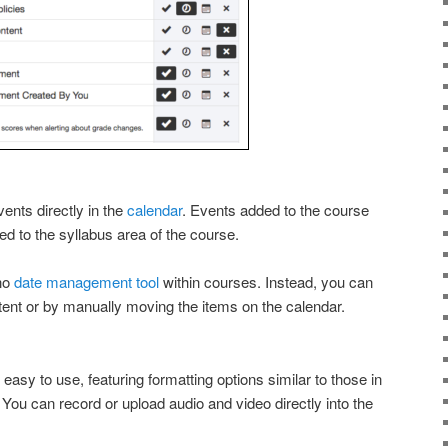
ents directly in the
calendar
. Events added to the course
ed to the syllabus area of the course.
 no
date management tool
within courses. Instead, you can
tent or by manually moving the items on the calendar.
 easy to use, featuring formatting options similar to those in
You can record or upload audio and video directly into the