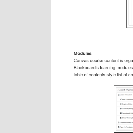
Modules
Canvas course content is orga
Blackboard’s learning modules
table of contents style list of c