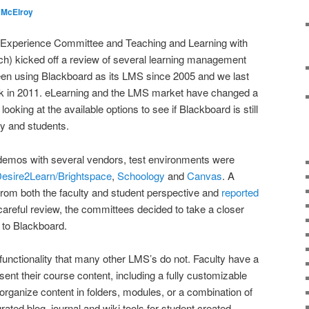
 McElroy
l Experience Committee and Teaching and Learning with
) kicked off a review of several learning management
en using Blackboard as its LMS since 2005 and we last
 in 2011. eLearning and the LMS market have changed a
looking at the available options to see if Blackboard is still
ty and students.
d demos with several vendors, test environments were
esire2Learn/Brightspace
,
Schoology
and
Canvas
. A
from both the faculty and student perspective and
reported
 careful review, the committees decided to take a closer
 to Blackboard.
n functionality that many other LMS’s do not. Faculty have a
resent their course content, including a fully customizable
organize content in folders, modules, or a combination of
rated blog, journal and wiki tools for student created