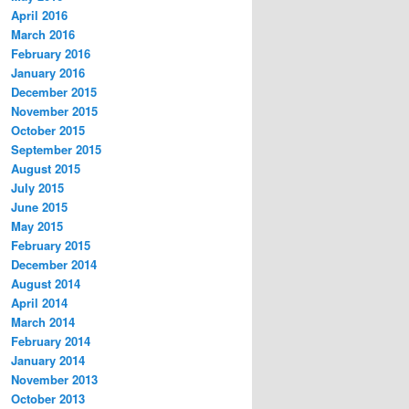
April 2016
March 2016
February 2016
January 2016
December 2015
November 2015
October 2015
September 2015
August 2015
July 2015
June 2015
May 2015
February 2015
December 2014
August 2014
April 2014
March 2014
February 2014
January 2014
November 2013
October 2013