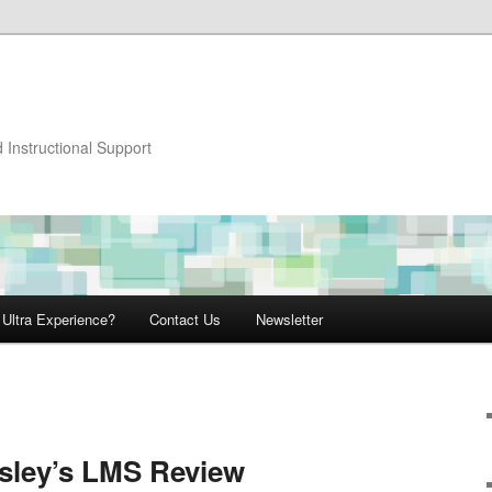
 Instructional Support
 Ultra Experience?
Contact Us
Newsletter
sley’s LMS Review