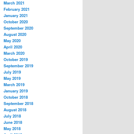
March 2021
February 2021
January 2021
October 2020
September 2020
August 2020
May 2020
April 2020
March 2020
October 2019
September 2019
July 2019
May 2019
March 2019
January 2019
October 2018
September 2018
August 2018
July 2018
June 2018
May 2018