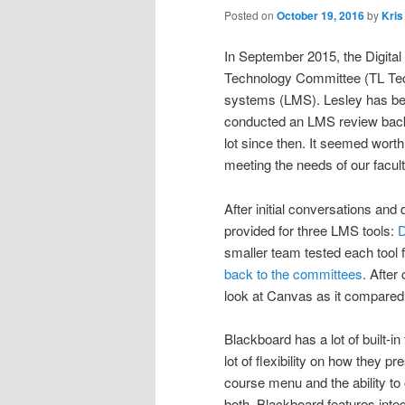
Posted on
October 19, 2016
by
Kris
In September 2015, the Digita
Technology Committee (TL Tech
systems (LMS).
Lesley has be
conducted an LMS review back
lot since then. It seemed worth 
meeting the needs of our facul
After initial conversations an
provided for three LMS tools:
D
smaller team tested each tool 
back to the committees
. After
look at Canvas as it compared
Blackboard has a lot of built-i
lot of flexibility on how they p
course menu and the ability to 
both. Blackboard features integ