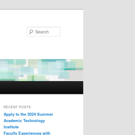
Search
RECENT POSTS
Apply to the 2024 Summer
Academic Technology
Institute
Faculty Experiences with