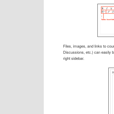
Files, images, and links to c
Discussions, etc.) can easily 
right sidebar.