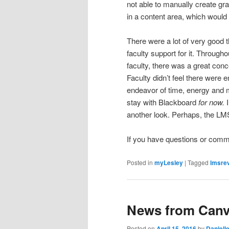
not able to manually create gr
in a content area, which woul
There were a lot of very good 
faculty support for it. Through
faculty, there was a great conc
Faculty didn’t feel there were 
endeavor of time, energy and 
stay with Blackboard
for now.
another look. Perhaps, the LMS
If you have questions or com
Posted in
myLesley
|
Tagged
lmsre
News from Can
Posted on
April 15, 2016
by
Daniell