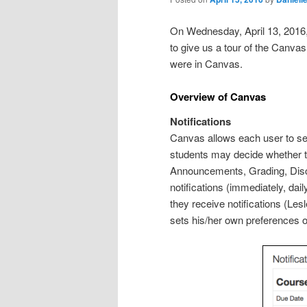
On Wednesday, April 13, 2016, 
to give us a tour of the Canva
were in Canvas.
Overview of Canvas
Notifications
Canvas allows each user to se
students may decide whether to 
Announcements, Grading, Discu
notifications (immediately, da
they receive notifications (Les
sets his/her own preferences on