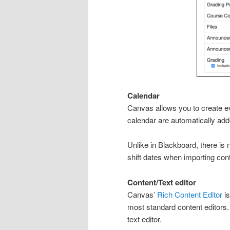
Calendar
Canvas allows you to create ev
calendar are automatically add
Unlike in Blackboard, there is
shift dates when importing con
Content/Text editor
Canvas’
Rich Content Editor
is
most standard content editors. 
text editor.