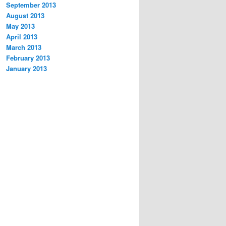
September 2013
August 2013
May 2013
April 2013
March 2013
February 2013
January 2013