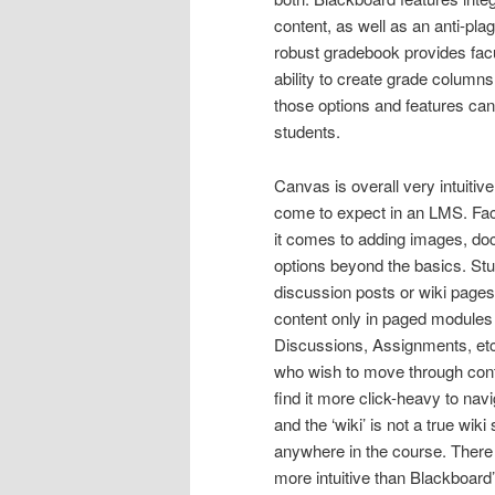
content, as well as an anti-plag
robust gradebook provides facu
ability to create grade column
those options and features can
students.
Canvas is overall very intuitive
come to expect in an LMS. Fac
it comes to adding images, doc
options beyond the basics. St
discussion posts or wiki pages
content only in paged modules 
Discussions, Assignments, etc
who wish to move through conte
find it more click-heavy to nav
and the ‘wiki’ is not a true wik
anywhere in the course. There i
more intuitive than Blackboard’s