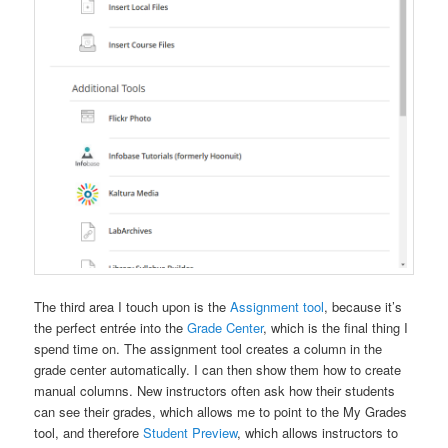
The third area I touch upon is the
Assignment tool
, because it’s
the perfect entrée into the
Grade Center
, which is the final thing I
spend time on. The assignment tool creates a column in the
grade center automatically. I can then show them how to create
manual columns. New instructors often ask how their students
can see their grades, which allows me to point to the My Grades
tool, and therefore
Student Preview
, which allows instructors to