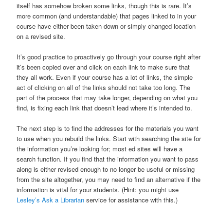
itself has somehow broken some links, though this is rare. It’s
more common (and understandable) that pages linked to in your
course have either been taken down or simply changed location
on a revised site.
It’s good practice to proactively go through your course right after
it’s been copied over and click on each link to make sure that
they all work. Even if your course has a lot of links, the simple
act of clicking on all of the links should not take too long. The
part of the process that may take longer, depending on what you
find, is fixing each link that doesn’t lead where it’s intended to.
The next step is to find the addresses for the materials you want
to use when you rebuild the links. Start with searching the site for
the information you’re looking for; most ed sites will have a
search function. If you find that the information you want to pass
along is either revised enough to no longer be useful or missing
from the site altogether, you may need to find an alternative if the
information is vital for your students. (Hint: you might use
Lesley’s Ask a Librarian
service for assistance with this.)