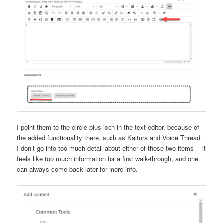
I point them to the circle-plus icon in the text editor, because of
the added functionality there, such as Kaltura and Voice Thread.
I don’t go into too much detail about either of those two items— it
feels like too much information for a first walk-through, and one
can always come back later for more info.