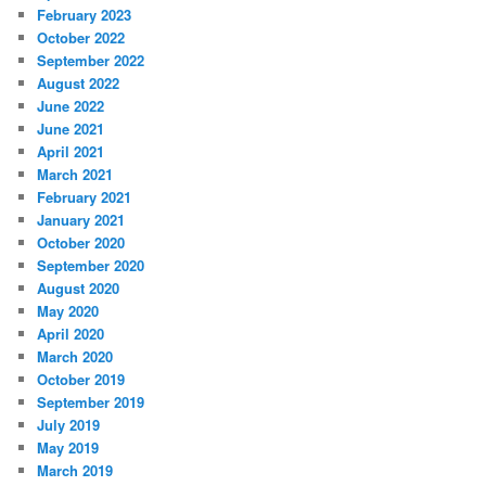
February 2023
October 2022
September 2022
August 2022
June 2022
June 2021
April 2021
March 2021
February 2021
January 2021
October 2020
September 2020
August 2020
May 2020
April 2020
March 2020
October 2019
September 2019
July 2019
May 2019
March 2019