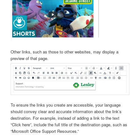
Other links, such as those to other websites, may display a
preview of that page.
To ensure the links you create are accessible, your language
should convey clear and accurate information about the link’s
destination. For example, instead of adding a link to the text
“Click here”, include the full title of the destination page, such as
“Microsoft Office Support Resources.”