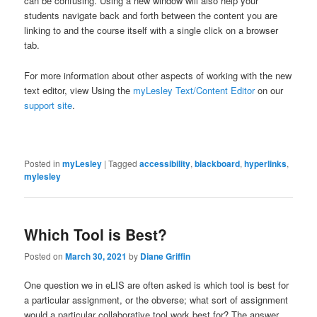
can be confusing. Using a new window will also help your
students navigate back and forth between the content you are
linking to and the course itself with a single click on a browser
tab.
For more information about other aspects of working with the new
text editor, view Using the
myLesley Text/Content Editor
on our
support site
.
Posted in
myLesley
|
Tagged
accessibility
,
blackboard
,
hyperlinks
,
mylesley
Which Tool is Best?
Posted on
March 30, 2021
by
Diane Griffin
One question we in eLIS are often asked is which tool is best for
a particular assignment, or the obverse; what sort of assignment
would a particular collaborative tool work best for? The answer,