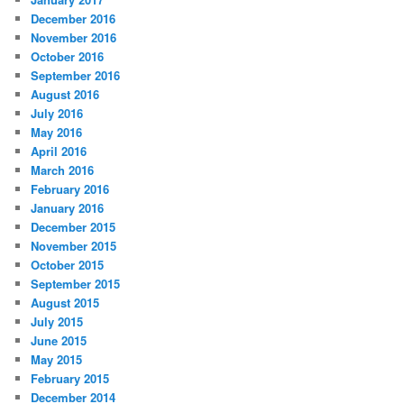
December 2016
November 2016
October 2016
September 2016
August 2016
July 2016
May 2016
April 2016
March 2016
February 2016
January 2016
December 2015
November 2015
October 2015
September 2015
August 2015
July 2015
June 2015
May 2015
February 2015
December 2014