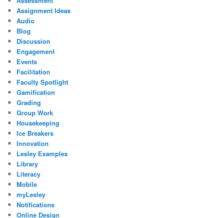
Assessment
Assignment Ideas
Audio
Blog
Discussion
Engagement
Events
Facilitation
Faculty Spotlight
Gamification
Grading
Group Work
Housekeeping
Ice Breakers
Innovation
Lesley Examples
Library
Literacy
Mobile
myLesley
Notifications
Online Design