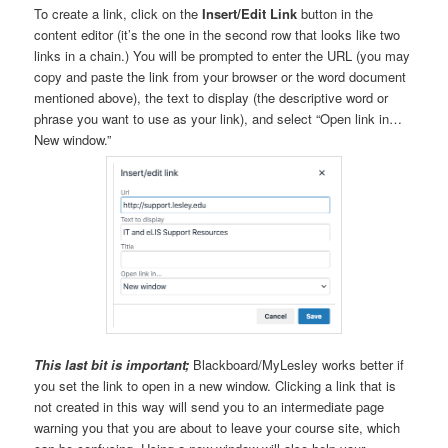
To create a link, click on the
Insert/Edit Link
button in the
content editor (it’s the one in the second row that looks like two
links in a chain.) You will be prompted to enter the URL (you may
copy and paste the link from your browser or the word document
mentioned above), the text to display (the descriptive word or
phrase you want to use as your link), and select “Open link in…
New window.”
This last bit is important;
Blackboard/MyLesley works better if
you set the link to open in a new window. Clicking a link that is
not created in this way will send you to an intermediate page
warning you that you are about to leave your course site, which