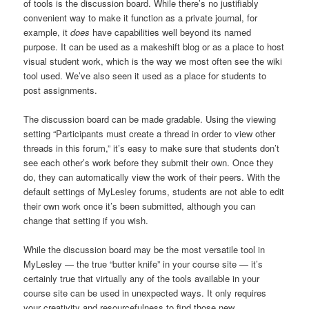
of tools is the discussion board. While there’s no justifiably
convenient way to make it function as a private journal, for
example, it
does
have capabilities well beyond its named
purpose. It can be used as a makeshift blog or as a place to host
visual student work, which is the way we most often see the wiki
tool used. We’ve also seen it used as a place for students to
post assignments.
The discussion board can be made gradable. Using the viewing
setting “Participants must create a thread in order to view other
threads in this forum,” it’s easy to make sure that students don’t
see each other’s work before they submit their own. Once they
do, they can automatically view the work of their peers. With the
default settings of MyLesley forums, students are not able to edit
their own work once it’s been submitted, although you can
change that setting if you wish.
While the discussion board may be the most versatile tool in
MyLesley — the true “butter knife” in your course site — it’s
certainly true that virtually any of the tools available in your
course site can be used in unexpected ways. It only requires
your creativity and resourcefulness to find those new,