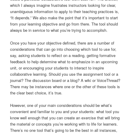
which I always imagine frustrates instructors looking for clear,
unambiguous information to apply to their teaching practices is,
“It depends.” We also make the point that it’s important to start
from your learning objective and go from there. The tool should
always be in service to what you’re trying to accomplish.
Once you have your objective defined, there are a number of
considerations that can go into choosing which tool to use for,
say, asking students to reflect on a reading, getting formative
feedback to help determine what to emphasize in an upcoming
unit, or encouraging your students to interact to inspire
collaborative learning. Should you use the assignment tool or a
journal? The discussion board or a blog? A wiki or VoiceThread?
There may be instances where one or the other of these tools is
the clear best choice, it’s true.
However, one of your main considerations should be what’s
convenient and familiar to you and your students: what tool you
know well enough that you can create an exercise that will bring
the material or concepts you’re working with to life for learners.
There’s no one tool that’s going to be the best in all instances,