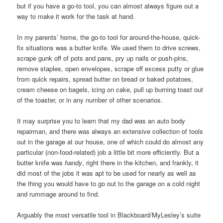
but if you have a go-to tool, you can almost always figure out a
way to make it work for the task at hand.
In my parents’ home, the go-to tool for around-the-house, quick-
fix situations was a butter knife. We used them to drive screws,
scrape gunk off of pots and pans, pry up nails or push-pins,
remove staples, open envelopes, scrape off excess putty or glue
from quick repairs, spread butter on bread or baked potatoes,
cream cheese on bagels, icing on cake, pull up burning toast out
of the toaster, or in any number of other scenarios.
It may surprise you to learn that my dad was an auto body
repairman, and there was always an extensive collection of tools
out in the garage at our house, one of which could do almost any
particular (non-food-related) job a little bit more efficiently. But a
butter knife was
handy
, right there in the kitchen, and frankly, it
did most of the jobs it was apt to be used for nearly as well as
the thing you would have to go out to the garage on a cold night
and rummage around to find.
Arguably the most versatile tool in Blackboard/MyLesley’s suite