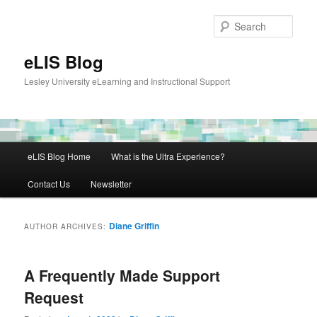
Skip
Skip
to
to
Sear
primary
secondary
content
content
eLIS Blog
Lesley University eLearning and Instructional Support
Main
eLIS Blog Home
What is the Ultra Experience?
menu
Contact Us
Newsletter
Diane Griffin
AUTHOR ARCHIVES:
A Frequently Made Support
Request