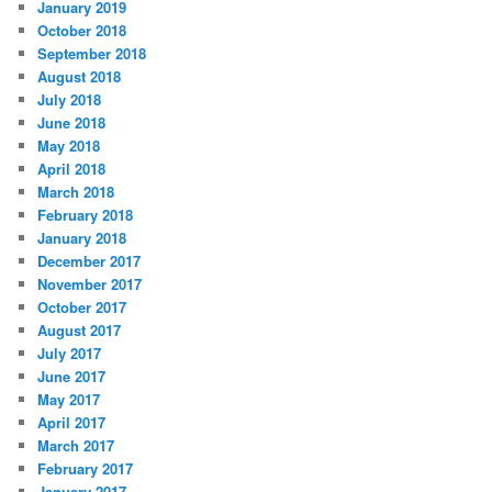
January 2019
October 2018
September 2018
August 2018
July 2018
June 2018
May 2018
April 2018
March 2018
February 2018
January 2018
December 2017
November 2017
October 2017
August 2017
July 2017
June 2017
May 2017
April 2017
March 2017
February 2017
January 2017