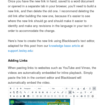
Once you have the new link in hand, saved to a word document
or opened in a separate tab in your browser, you’ll need to build a
new link, and then delete the old one. I recommend deleting the
old link after building the new one, because it’s easier to see
where the new link should go and should make it easier to
identify and make any revisions in the language in your text in
order to accommodate the change.
Here’s how to create the new link using Blackboard’s text editor,
adapted for this post from our
knowledge base article
at
support.lesley.edu
:
Adding Links
When pasting links to websites such as YouTube and Vimeo, the
videos are automatically embedded for inline playback. Simply
paste the link in the content editor and Blackboard will
automatically embed the video.