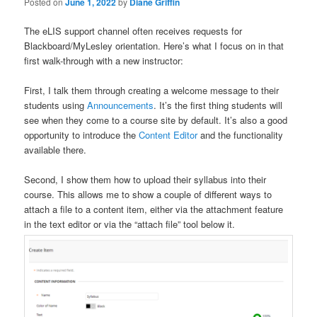
Posted on
June 1, 2022
by
Diane Griffin
The eLIS support channel often receives requests for
Blackboard/MyLesley orientation. Here’s what I focus on in that
first walk-through with a new instructor:
First, I talk them through creating a welcome message to their
students using
Announcements
. It’s the first thing students will
see when they come to a course site by default. It’s also a good
opportunity to introduce the
Content Editor
and the functionality
available there.
Second, I show them how to upload their syllabus into their
course. This allows me to show a couple of different ways to
attach a file to a content item, either via the attachment feature
in the text editor or via the “attach file” tool below it.