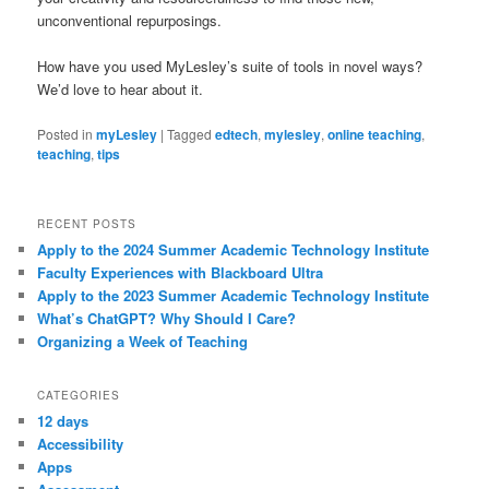
unconventional repurposings.
How have you used MyLesley’s suite of tools in novel ways?
We’d love to hear about it.
Posted in
myLesley
|
Tagged
edtech
,
mylesley
,
online teaching
,
teaching
,
tips
RECENT POSTS
Apply to the 2024 Summer Academic Technology Institute
Faculty Experiences with Blackboard Ultra
Apply to the 2023 Summer Academic Technology Institute
What’s ChatGPT? Why Should I Care?
Organizing a Week of Teaching
CATEGORIES
12 days
Accessibility
Apps