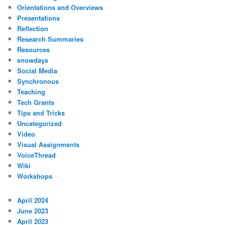
Orientations and Overviews
Presentations
Reflection
Research Summaries
Resources
snowdays
Social Media
Synchronous
Teaching
Tech Grants
Tips and Tricks
Uncategorized
Video
Visual Assignments
VoiceThread
Wiki
Workshops
April 2024
June 2023
April 2023