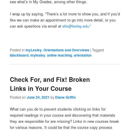
see what’s in My Grades, among other things.
I wrap up by saying, “There’s a lot more to show you, and if you’d
like we can make an appointment to go into more detail, or you
can ask questions via email at
elis@lesley.edu
.”
Posted in
myLesley
,
Orientations and Overviews
|
Tagged
blackboard
,
mylesley
,
online teaching
,
orientation
Check For, and Fix! Broken
Links in Your Course
Posted on
June 24, 2021
by
Diane Griffin
What can you do to prevent students clicking on links for
required readings in your course and discovering that materials
they are responsible for are missing? Links in new courses break
for various reasons. It could be that the course copy process