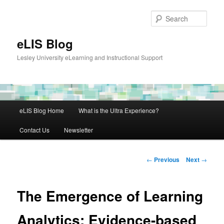
Skip
to
Sear
primary
content
eLIS Blog
Lesley University eLearning and Instructional Support
Main
eLIS Blog Home
What is the Ultra Experience?
menu
Contact Us
Newsletter
Post
←
Previous
Next
→
navigation
The Emergence of Learning
Analytics: Evidence-based