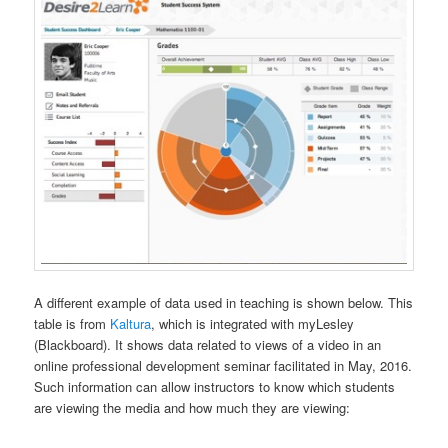
A different example of data used in teaching is shown below. This
table is from
Kaltura
, which is integrated with myLesley
(Blackboard). It shows data related to views of a video in an
online professional development seminar facilitated in May, 2016.
Such information can allow instructors to know which students
are viewing the media and how much they are viewing: