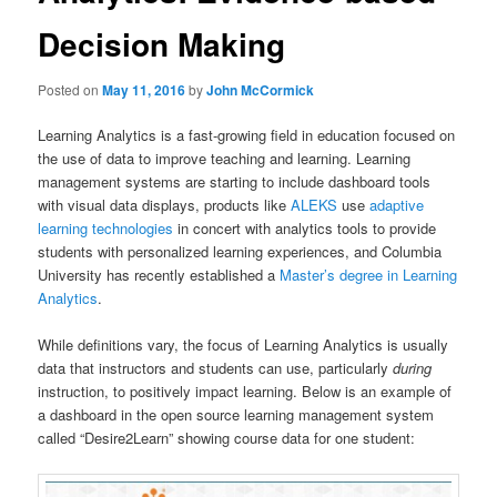
Decision Making
Posted on
May 11, 2016
by
John McCormick
Learning Analytics is a fast-growing field in education focused on
the use of data to improve teaching and learning. Learning
management systems are starting to include dashboard tools
with visual data displays, products like
ALEKS
use
adaptive
learning technologies
in concert with analytics tools to provide
students with personalized learning experiences, and Columbia
University has recently established a
Master’s degree in Learning
Analytics
.
While definitions vary, the focus of Learning Analytics is usually
data that instructors and students can use, particularly
during
instruction, to positively impact learning. Below is an example of
a dashboard in the open source learning management system
called “Desire2Learn” showing course data for one student: