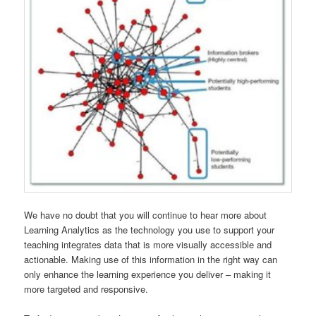
We have no doubt that you will continue to hear more about
Learning Analytics as the technology you use to support your
teaching integrates data that is more visually accessible and
actionable. Making use of this information in the right way can
only enhance the learning experience you deliver – making it
more targeted and responsive.