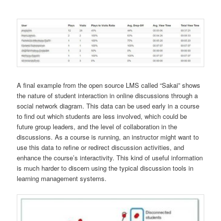
A final example from the open source LMS called “Sakai” shows
the nature of student interaction in online discussions through a
social network diagram. This data can be used early in a course
to find out which students are less involved, which could be
future group leaders, and the level of collaboration in the
discussions. As a course is running, an instructor might want to
use this data to refine or redirect discussion activities, and
enhance the course’s interactivity. This kind of useful information
is much harder to discern using the typical discussion tools in
learning management systems.