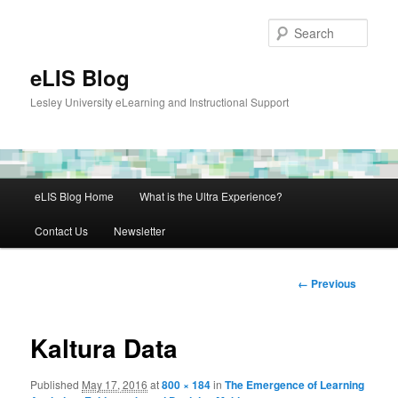
Skip
to
Sear
primary
content
eLIS Blog
Lesley University eLearning and Instructional Support
Main
eLIS Blog Home
What is the Ultra Experience?
menu
Contact Us
Newsletter
Image
← Previous
navigation
Kaltura Data
Published
May 17, 2016
at
800 × 184
in
The Emergence of Learning