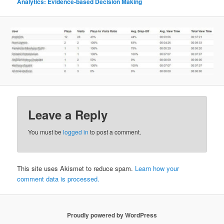
Analytics: Evidence-based Decision Making
Leave a Reply
You must be
logged in
to post a comment.
This site uses Akismet to reduce spam.
Learn how your
comment data is processed.
Proudly powered by WordPress