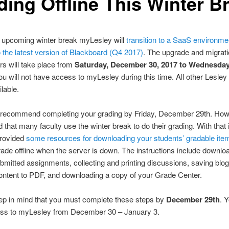
ding Offline This Winter B
e upcoming winter break myLesley will
transition to a SaaS environme
 the latest version of Blackboard (Q4 2017)
. The upgrade and migrati
s will take place from
Saturday, December 30, 2017 to Wednesday
ou will not have access to myLesley during this time. All other Lesley
ilable.
 recommend completing your grading by Friday, December 29th. How
 that many faculty use the winter break to do their grading. With that 
rovided
some resources for downloading your students’ gradable ite
ade offline when the server is down. The instructions include downlo
bmitted assignments, collecting and printing discussions, saving blog,
ontent to PDF, and downloading a copy of your Grade Center.
ep in mind that you must complete these steps by
December 29th
. 
ss to myLesley from December 30 – January 3.