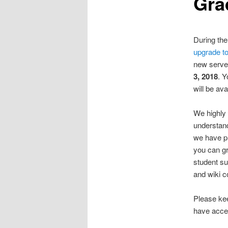
Gra
During th
upgrade to
new server
3, 2018
. Y
will be ava
We highly
understand
we have p
you can gr
student su
and wiki c
Please ke
have acce