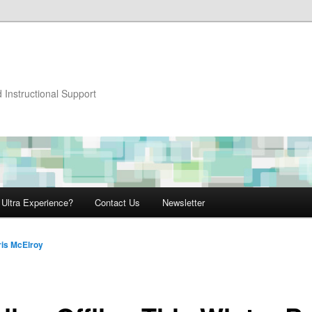
 Instructional Support
 Ultra Experience?
Contact Us
Newsletter
ris McElroy