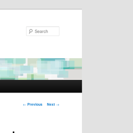
Search
Post
←
Previous
Next
→
navigation