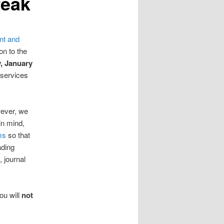
reak
nt and
on to the
, January
 services
ever, we
in mind,
ms
so that
ading
 journal
You will
not