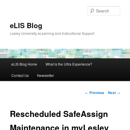
Skip
to
Sear
primary
content
eLIS Blog
Lesley University eLearning and Instructional Support
Main
eLIS Blog Home
What is the Ultra Experience?
menu
Contact Us
Newsletter
Post
←
Previous
Next
→
navigation
Rescheduled SafeAssign
Maintenance in myLesley