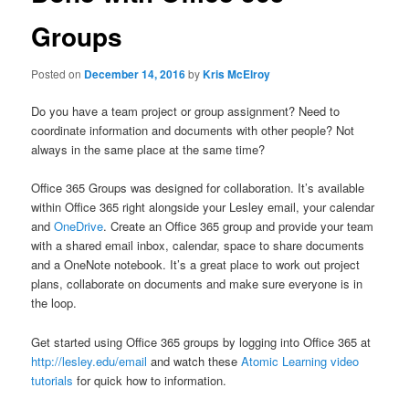
Groups
Posted on
December 14, 2016
by
Kris McElroy
Do you have a team project or group assignment? Need to
coordinate information and documents with other people? Not
always in the same place at the same time?
Office 365 Groups was designed for collaboration. It’s available
within Office 365 right alongside your Lesley email, your calendar
and
OneDrive
. Create an Office 365 group and provide your team
with a shared email inbox, calendar, space to share documents
and a OneNote notebook. It’s a great place to work out project
plans, collaborate on documents and make sure everyone is in
the loop.
Get started using Office 365 groups by logging into Office 365 at
http://lesley.edu/email
and watch these
Atomic Learning video
tutorials
for quick how to information.