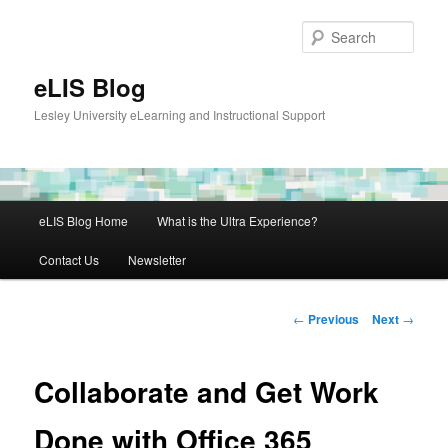
Skip
to
Sear
primary
content
eLIS Blog
Lesley University eLearning and Instructional Support
Main
eLIS Blog Home
What is the Ultra Experience?
menu
Contact Us
Newsletter
Post
←
Previous
Next
→
navigation
Collaborate and Get Work
Done with Office 365