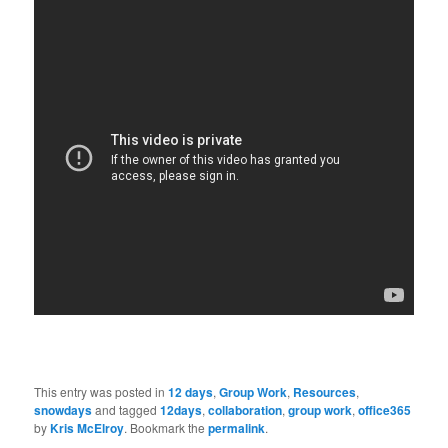
This entry was posted in
12 days
,
Group Work
,
Resources
,
snowdays
and tagged
12days
,
collaboration
,
group work
,
office365
by
Kris McElroy
. Bookmark the
permalink
.