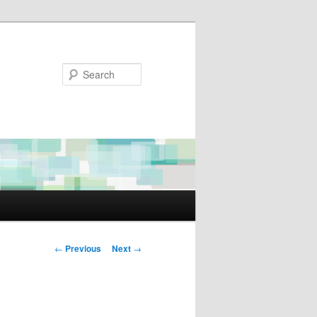
Search
Post
←
Previous
Next
→
navigation