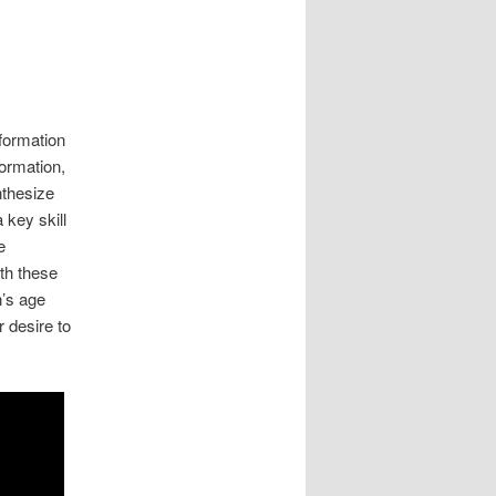
nformation
ormation,
nthesize
 key skill
e
th these
n’s age
r desire to