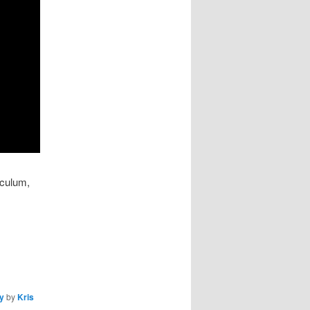
iculum,
cy
by
Kris