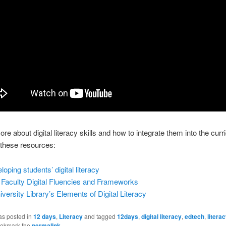
ore about digital literacy skills and how to integrate them into the curr
 these resources:
oping students’ digital literacy
Faculty Digital Fluencies and Frameworks
versity Library’s
Elements of Digital Literacy
as posted in
12 days
,
Literacy
and tagged
12days
,
digital literacy
,
edtech
,
litera
ookmark the
permalink
.