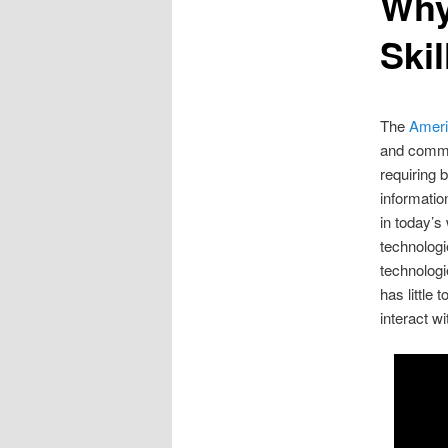
Why
Skil
The
Ameri
and commun
requiring b
informatio
in today’s
technologi
technolog
has little 
interact w