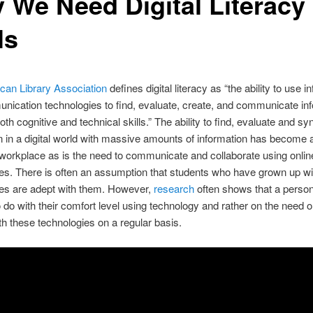
 We Need Digital Literacy
ls
can Library Association
defines digital literacy as
“the ability to use i
ication technologies to find, evaluate, create, and communicate inf
oth cognitive and technical skills.” The ability to find, evaluate and sy
n in a digital world with massive amounts of information has become a
 workplace as is the need to communicate and collaborate using onlin
es. There is often an assumption that students who have grown up wi
ies are adept with them. However,
research
often shows that a perso
to do with their comfort level using technology and rather on the need o
ith these technologies on a regular basis.