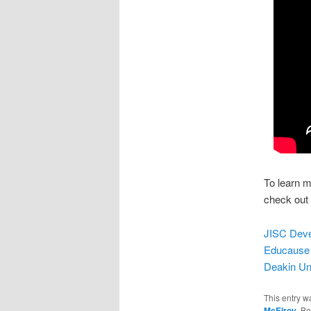
To learn m
check out
JISC Devel
Educause 
Deakin Uni
This entry w
McElroy
. B