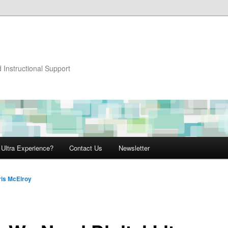
 Instructional Support
 Ultra Experience?
Contact Us
Newsletter
ris McElroy